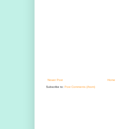
Newer Post
Home
Subscribe to:
Post Comments (Atom)