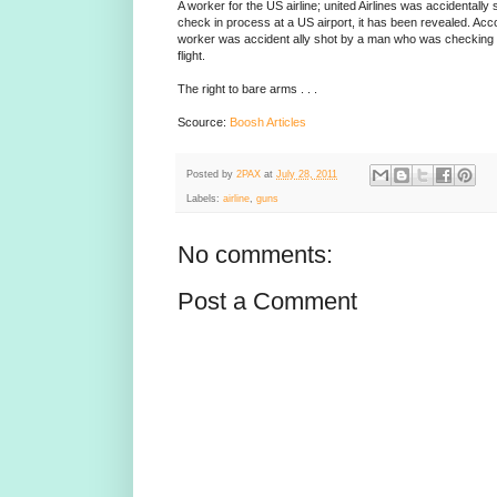
A worker for the US airline; united Airlines was accidentall
check in process at a US airport, it has been revealed. Accor
worker was accident ally shot by a man who was checking in
flight.
The right to bare arms . . .
Scource:
Boosh Articles
Posted by
2PAX
at
July 28, 2011
Labels:
airline
,
guns
No comments:
Post a Comment