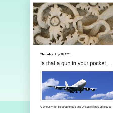
Thursday, July 28, 2011
Is that a gun in your pocket . . 
Obviously not pleased to see this United Airlines employee: