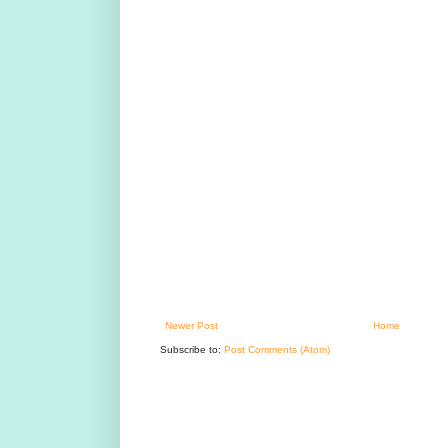
Newer Post
Home
Subscribe to:
Post Comments (Atom)