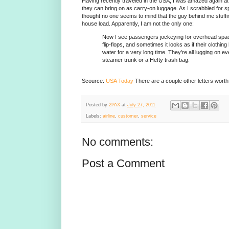
Having recently traveled in the USA, I was amazed again a
they can bring on as carry-on luggage. As I scrabbled for s
thought no one seems to mind that the guy behind me stuffi
house load. Apparently, I am not the only one:
Now I see passengers jockeying for overhead spa
flip-flops, and sometimes it looks as if their clothi
water for a very long time. They're all lugging on e
steamer trunk or a Hefty trash bag.
Scource:
USA Today
There are a couple other letters worth
Posted by
2PAX
at
July 27, 2011
Labels:
airline
,
customer
,
service
No comments:
Post a Comment