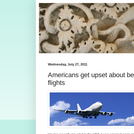
Wednesday, July 27, 2011
Americans get upset about be
flights