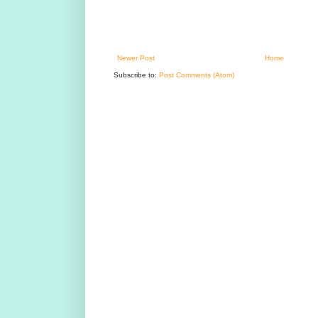
Newer Post
Home
Subscribe to:
Post Comments (Atom)