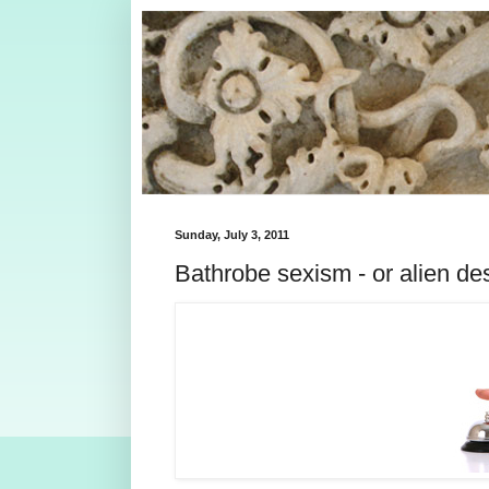
Sunday, July 3, 2011
Bathrobe sexism - or alien de