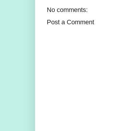
No comments:
Post a Comment