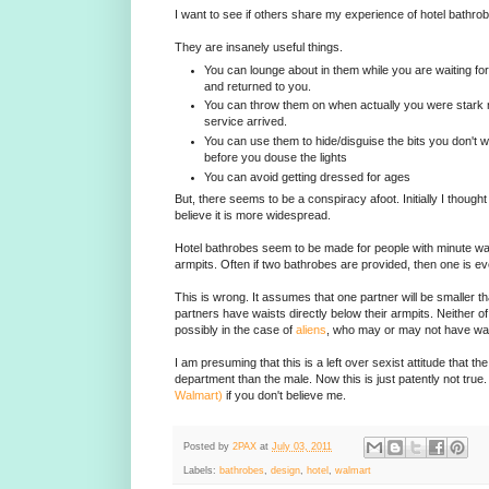
I want to see if others share my experience of hotel bathro
They are insanely useful things.
You can lounge about in them while you are waiting for
and returned to you.
You can throw them on when actually you were stark 
service arrived.
You can use them to hide/disguise the bits you don't 
before you douse the lights
You can avoid getting dressed for ages
But, there seems to be a conspiracy afoot. Initially I thought
believe it is more widespread.
Hotel bathrobes seem to be made for people with minute wais
armpits. Often if two bathrobes are provided, then one is e
This is wrong. It assumes that one partner will be smaller th
partners have waists directly below their armpits. Neither of
possibly in the case of
aliens
, who may or may not have wais
I am presuming that this is a left over sexist attitude that the
department than the male. Now this is just patently not true
Walmart)
if you don't believe me.
Posted by
2PAX
at
July 03, 2011
Labels:
bathrobes
,
design
,
hotel
,
walmart