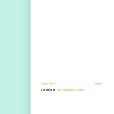
Newer Post
Home
Subscribe to:
Post Comments (Atom)