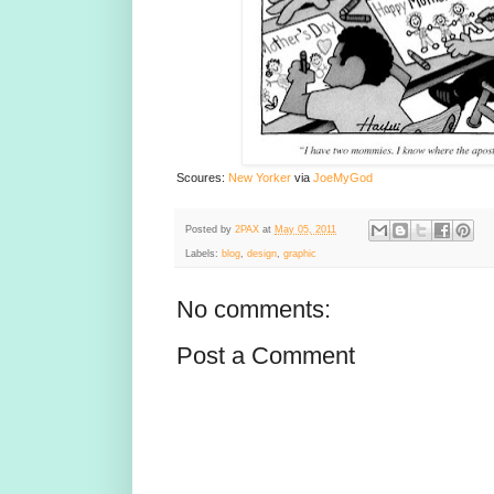
Scoures:
New Yorker
via
JoeMyGod
Posted by
2PAX
at
May 05, 2011
Labels:
blog
,
design
,
graphic
No comments:
Post a Comment