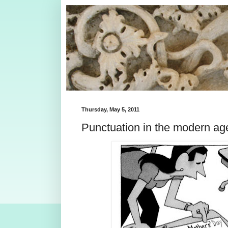
Thursday, May 5, 2011
Punctuation in the modern ag