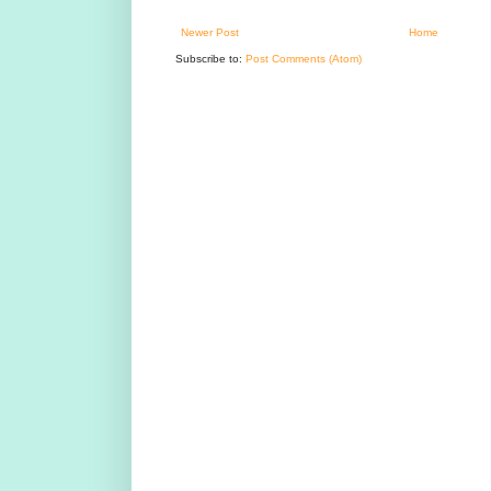
Newer Post
Home
Subscribe to:
Post Comments (Atom)