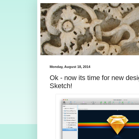
Monday, August 18, 2014
Ok - now its time for new des
Sketch!