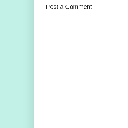
Post a Comment