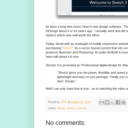
Its been a long time since I learn't new design software. T
InDesign about 6 or so years ago. I actually went and did 
weeks) which was well worth the effort.
Today, faced with an onslaught of mobile responsive websit
purchasing '
Sketch
'. Its a vector based system that sits
products Illustrator and Photoshop. At under AU$100 it sound
been told about it is true.
Version 3 is promoted as 'Professional digital design for Mac
"Sketch gives you the power, flexibility and speed 
lightweight and easy-to-use package. Finally you 
best: Design."
Well I can only hope that is true - on to watching the video an
Posted by
2PAX
at
August 18, 2014
Labels:
design
,
sketch
,
software
No comments: