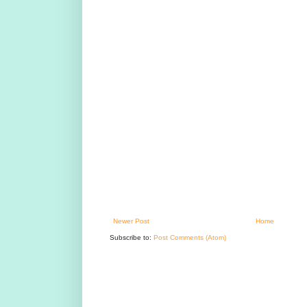
Newer Post
Home
Subscribe to:
Post Comments (Atom)