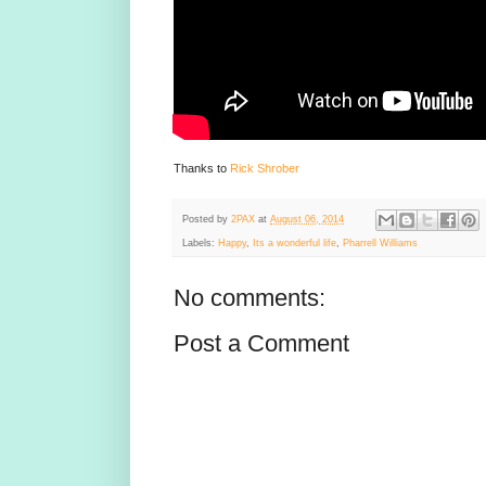
Thanks to
Rick Shrober
Posted by
2PAX
at
August 06, 2014
Labels:
Happy
,
Its a wonderful life
,
Pharrell Williams
No comments:
Post a Comment