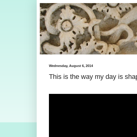
Wednesday, August 6, 2014
This is the way my day is sha